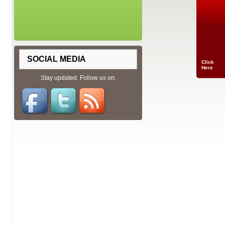
SOCIAL MEDIA
Click
Here
Stay updated. Follow us on: