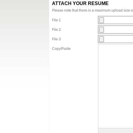
ATTACH YOUR RESUME
Please note that there is a maximum upload size 
File 1
File 2
File 3
Copy/Paste