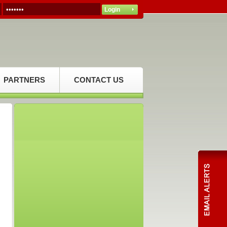
PARTNERS
CONTACT US