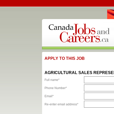
APPLY TO THIS JOB
AGRICULTURAL SALES REPRESE
Full name*
Phone Number*
Email*
Re-enter email address*