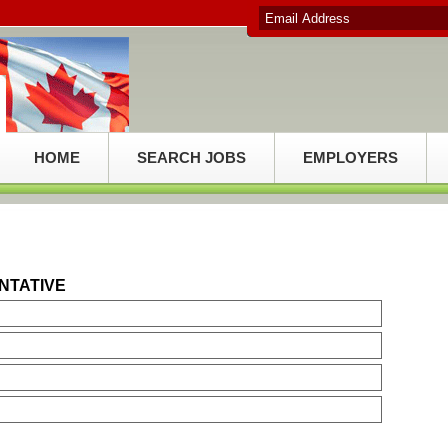
HOME
SEARCH JOBS
EMPLOYERS
NTATIVE