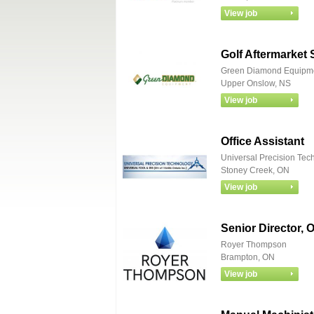
Golf Aftermarket 
Green Diamond Equipm
Upper Onslow, NS
Office Assistant
Universal Precision Tec
Stoney Creek, ON
Senior Director, 
Royer Thompson
Brampton, ON