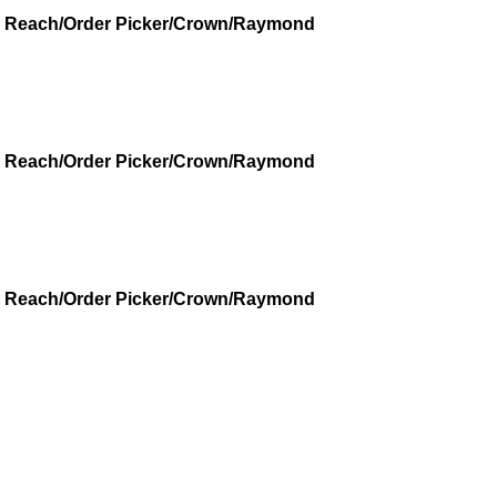
r - Reach/Order Picker/Crown/Raymond
r - Reach/Order Picker/Crown/Raymond
r - Reach/Order Picker/Crown/Raymond