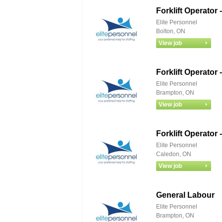
Forklift Operato
Elite Personnel
Bolton, ON
Forklift Operato
Elite Personnel
Brampton, ON
Forklift Operato
Elite Personnel
Caledon, ON
General Labour
Elite Personnel
Brampton, ON