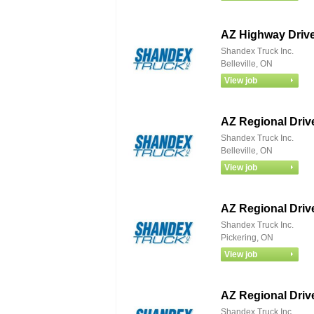
AZ Highway Drive
Shandex Truck Inc.
Belleville, ON
AZ Regional Driv
Shandex Truck Inc.
Belleville, ON
AZ Regional Driv
Shandex Truck Inc.
Pickering, ON
AZ Regional Driv
Shandex Truck Inc.