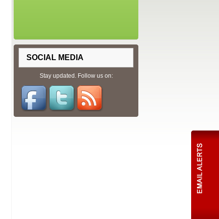
SOCIAL MEDIA
Stay updated. Follow us on: