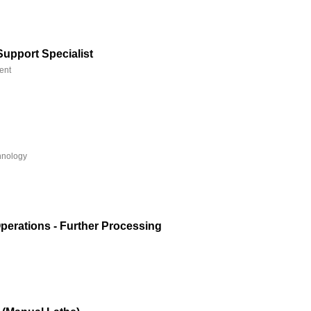
Support Specialist
ent
hnology
Operations - Further Processing