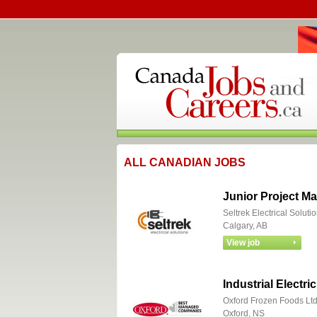
ALL CANADIAN JOBS
Junior Project Ma
Seltrek Electrical Soluti
Calgary, AB
Industrial Electri
Oxford Frozen Foods Lt
Oxford, NS