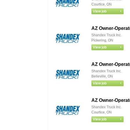
Courtice, ON
AZ Owner‑Operato
Shandex Truck Inc.
Pickering, ON
AZ Owner‑Operato
Shandex Truck Inc.
Belleville, ON
AZ Owner‑Operato
Shandex Truck Inc.
Courtice, ON