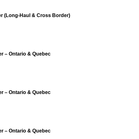
r (Long-Haul & Cross Border)
er – Ontario & Quebec
er – Ontario & Quebec
er – Ontario & Quebec