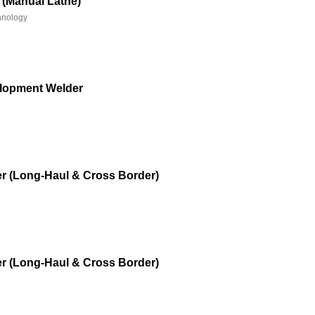
 (Manual Lathe)
hnology
lopment Welder
r (Long-Haul & Cross Border)
r (Long-Haul & Cross Border)