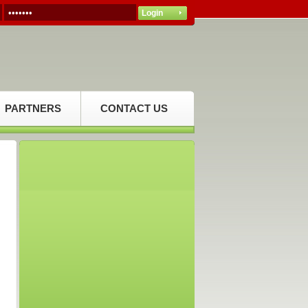
PARTNERS
CONTACT US