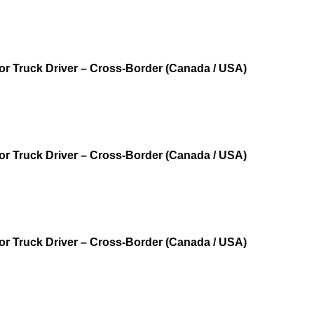
r Truck Driver – Cross‑Border (Canada / USA)
r Truck Driver – Cross‑Border (Canada / USA)
r Truck Driver – Cross‑Border (Canada / USA)