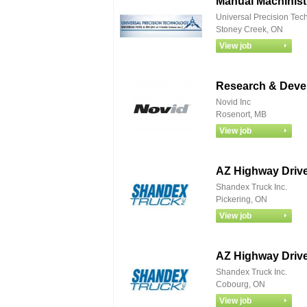
Manual Machinist
Universal Precision Tec
Stoney Creek, ON
Research & Deve
Novid Inc
Rosenort, MB
AZ Highway Drive
Shandex Truck Inc.
Pickering, ON
AZ Highway Drive
Shandex Truck Inc.
Cobourg, ON