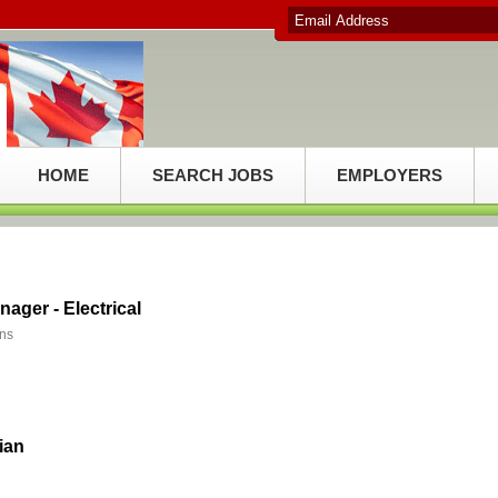
HOME
SEARCH JOBS
EMPLOYERS
nager - Electrical
ons
cian
d