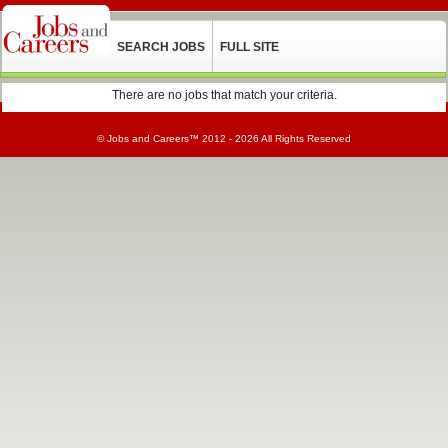
SEARCH JOBS
FULL SITE
There are no jobs that match your criteria.
©
Jobs and Careers
™ 2012 - 2026 All Rights Reserved