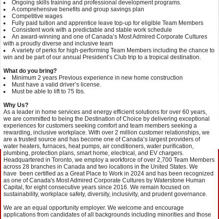
Ongoing skills training and professional development programs.
A comprehensive benefits and group savings plan
Competitive wages
Fully paid tuition and apprentice leave top-up for eligible Team Members
Consistent work with a predictable and stable work schedule
An award-winning and one of Canada’s Most Admired Corporate Cultures
with a proudly diverse and inclusive team
A variety of perks for high-performing Team Members including the chance to
win and be part of our annual President’s Club trip to a tropical destination.
What do you bring?
Minimum 2 years Previous experience in new home construction
Must have a valid driver’s license.
Must be able to lift to 75 lbs.
Why Us?
As a leader in home services and energy efficient solutions for over 60 years,
we are committed to being the Destination of Choice by delivering exceptional
experiences for customers seeking comfort and team members seeking a
rewarding, inclusive workplace. With over 2 million customer relationships,
we
are a trusted source and has become one of Canada’s largest providers of
water heaters, furnaces, heat pumps, air conditioners, water purification,
plumbing, protection plans, smart home, electrical, and EV chargers.
Headquartered in Toronto,
we employ a workforce of over 2,700 Team Members
across 28 branches in Canada and two locations in the United States.
We
have been certified as a Great Place to Work in 2024 and has been recognized
as one of Canada's Most Admired Corporate Cultures by Waterstone Human
Capital, for eight consecutive years since 2016. We remain focused on
sustainability, workplace safety, diversity, inclusivity, and prudent governance.
We are an equal opportunity employer. We welcome and encourage
applications from candidates of all backgrounds including minorities and those