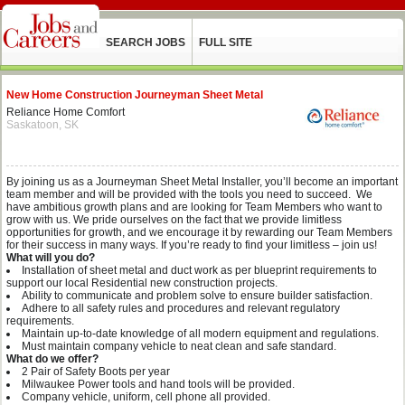
SEARCH JOBS
FULL SITE
New Home Construction Journeyman Sheet Metal
Reliance Home Comfort
Saskatoon, SK
By joining us as a Journeyman Sheet Metal Installer, you’ll become an important
team member and will be provided with the tools you need to succeed. We
have ambitious growth plans and are looking for Team Members who want to
grow with us. We pride ourselves on the fact that we provide limitless
opportunities for growth, and we encourage it by rewarding our Team Members
for their success in many ways. If you’re ready to find your limitless – join us!
What will you do?
Installation of sheet metal and duct work as per blueprint requirements to
support our local Residential new construction projects.
Ability to communicate and problem solve to ensure builder satisfaction.
Adhere to all safety rules and procedures and relevant regulatory
requirements.
Maintain up-to-date knowledge of all modern equipment and regulations.
Must maintain company vehicle to neat clean and safe standard.
What do we offer?
2 Pair of Safety Boots per year
Milwaukee Power tools and hand tools will be provided.
Company vehicle, uniform, cell phone all provided.