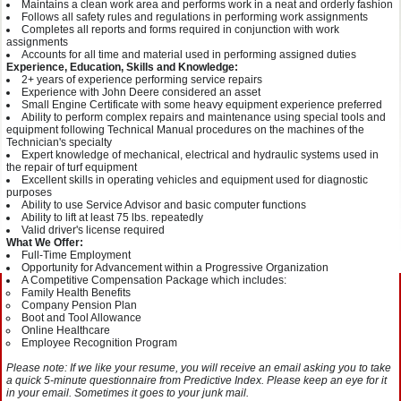
Maintains a clean work area and performs work in a neat and orderly fashion
Follows all safety rules and regulations in performing work assignments
Completes all reports and forms required in conjunction with work
assignments
Accounts for all time and material used in performing assigned duties
Experience, Education, Skills and Knowledge:
2+ years of experience performing service repairs
Experience with John Deere considered an asset
Small Engine Certificate with some heavy equipment experience preferred
Ability to perform complex repairs and maintenance using special tools and
equipment following Technical Manual procedures on the machines of the
Technician's specialty
Expert knowledge of mechanical, electrical and hydraulic systems used in
the repair of turf equipment
Excellent skills in operating vehicles and equipment used for diagnostic
purposes
Ability to use Service Advisor and basic computer functions
Ability to lift at least 75 lbs. repeatedly
Valid driver's license required
What We Offer:
Full-Time Employment
Opportunity for Advancement within a Progressive Organization
A Competitive Compensation Package which includes:
Family Health Benefits
Company Pension Plan
Boot and Tool Allowance
Online Healthcare
Employee Recognition Program
Please note: If we like your resume, you will receive an email asking you to take
a quick 5-minute questionnaire from Predictive Index. Please keep an eye for it
in your email. Sometimes it goes to your junk mail.