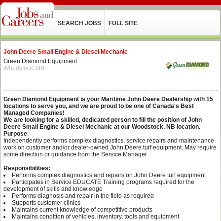
SEARCH JOBS
FULL SITE
John Deere Small Engine & Diesel Mechanic
Green Diamond Equipment
Woodstock, NB
Green Diamond Equipment is your Maritime John Deere Dealership with 15
locations to serve you, and we are proud to be one of Canada's Best
Managed Companies!
We are looking for a skilled, dedicated person to fill the position of John
Deere Small Engine & Diesel Mechanic at our Woodstock, NB location.
Purpose
:
Independently performs complex diagnostics, service repairs and maintenance
work on customer and/or dealer-owned John Deere turf equipment. May require
some direction or guidance from the Service Manager.
Responsibilities:
Performs complex diagnostics and repairs on John Deere turf equipment
Participates in Service EDUCATE Training programs required for the
development of skills and knowledge
Performs diagnosis and repair in the field as required
Supports customer clinics
Maintains current knowledge of competitive products
Maintains condition of vehicles, inventory, tools and equipment