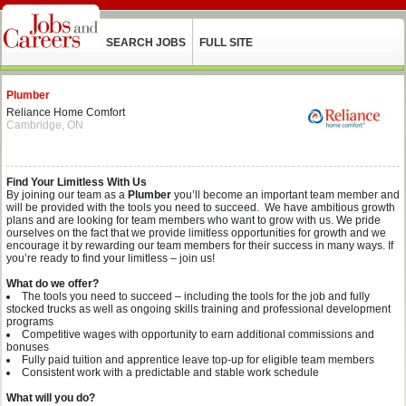
SEARCH JOBS
FULL SITE
Plumber
Reliance Home Comfort
Cambridge, ON
Find Your Limitless With Us
By joining our team as a
Plumber
you’ll become an important team member and
will be provided with the tools you need to succeed. We have ambitious growth
plans and are looking for team members who want to grow with us. We pride
ourselves on the fact that we provide limitless opportunities for growth and we
encourage it by rewarding our team members for their success in many ways. If
you’re ready to find your limitless – join us!
What do we offer?
The tools you need to succeed – including the tools for the job and fully
stocked trucks as well as ongoing skills training and professional development
programs
Competitive wages with opportunity to earn additional commissions and
bonuses
Fully paid tuition and apprentice leave top-up for eligible team members
Consistent work with a predictable and stable work schedule
What will you do?