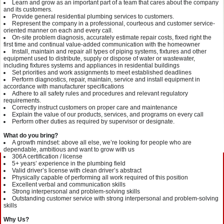
Learn and grow as an important part of a team that cares about the company
and its customers.
Provide general residential plumbing services to customers.
Represent the company in a professional, courteous and customer service-
oriented manner on each and every call.
On-site problem diagnosis, accurately estimate repair costs, fixed right the
first time and continual value-added communication with the homeowner
Install, maintain and repair all types of piping systems, fixtures and other
equipment used to distribute, supply or dispose of water or wastewater,
including fixtures systems and appliances in residential buildings
Set priorities and work assignments to meet established deadlines
Perform diagnostics, repair, maintain, service and install equipment in
accordance with manufacturer specifications
Adhere to all safety rules and procedures and relevant regulatory
requirements.
Correctly instruct customers on proper care and maintenance
Explain the value of our products, services, and programs on every call
Perform other duties as required by supervisor or designate.
What do you bring?
A growth mindset: above all else, we’re looking for people who are
dependable, ambitious and want to grow with us
306A certification / license
5+ years’ experience in the plumbing field
Valid driver’s license with clean driver’s abstract
Physically capable of performing all work required of this position
Excellent verbal and communication skills
Strong interpersonal and problem-solving skills
Outstanding customer service with strong interpersonal and problem-solving
skills
Why Us?