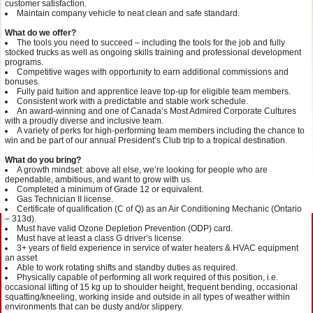
customer satisfaction.
Maintain company vehicle to neat clean and safe standard.
What do we offer?
The tools you need to succeed – including the tools for the job and fully
stocked trucks as well as ongoing skills training and professional development
programs.
Competitive wages with opportunity to earn additional commissions and
bonuses.
Fully paid tuition and apprentice leave top-up for eligible team members.
Consistent work with a predictable and stable work schedule.
An award-winning and one of Canada’s Most Admired Corporate Cultures
with a proudly diverse and inclusive team.
A variety of perks for high-performing team members including the chance to
win and be part of our annual President’s Club trip to a tropical destination.
What do you bring?
A growth mindset: above all else, we’re looking for people who are
dependable, ambitious, and want to grow with us.
Completed a minimum of Grade 12 or equivalent.
Gas Technician II license.
Certificate of qualification (C of Q) as an Air Conditioning Mechanic (Ontario
– 313d).
Must have valid Ozone Depletion Prevention (ODP) card.
Must have at least a class G driver’s license.
3+ years of field experience in service of water heaters & HVAC equipment
an asset
Able to work rotating shifts and standby duties as required.
Physically capable of performing all work required of this position, i.e.
occasional lifting of 15 kg up to shoulder height, frequent bending, occasional
squatting/kneeling, working inside and outside in all types of weather within
environments that can be dusty and/or slippery.