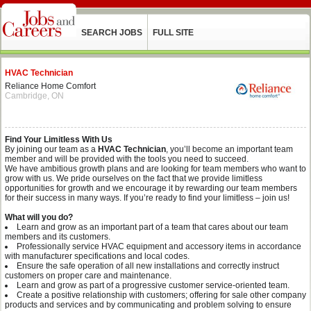
SEARCH JOBS
FULL SITE
HVAC Technician
Reliance Home Comfort
Cambridge, ON
Find Your Limitless With Us
By joining our team as a
HVAC Technician
,
you’ll become an important team
member and will be provided with the tools you need to succeed.
We have ambitious growth plans and are looking for team members who want to
grow with us. We pride ourselves on the fact that we provide limitless
opportunities for growth and we encourage it by rewarding our team members
for their success in many ways. If you’re ready to find your limitless – join us!
What will you do?
Learn and grow as an important part of a team that cares about our team
members and its customers.
Professionally service HVAC equipment and accessory items in accordance
with manufacturer specifications and local codes.
Ensure the safe operation of all new installations and correctly instruct
customers on proper care and maintenance.
Learn and grow as part of a progressive customer service-oriented team.
Create a positive relationship with customers; offering for sale other company
products and services and by communicating and problem solving to ensure