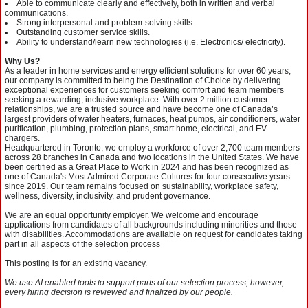
Able to communicate clearly and effectively, both in written and verbal
communications.
Strong interpersonal and problem-solving skills.
Outstanding customer service skills.
Ability to understand/learn new technologies (i.e. Electronics/ electricity).
Why Us?
As a leader in home services and energy efficient solutions for over 60 years,
our company is committed to being the Destination of Choice by delivering
exceptional experiences for customers seeking comfort and team members
seeking a rewarding, inclusive workplace. With over 2 million customer
relationships, we are a trusted source and have become one of Canada’s
largest providers of water heaters, furnaces, heat pumps, air conditioners, water
purification, plumbing, protection plans, smart home, electrical, and EV
chargers.
Headquartered in Toronto, we employ a workforce of over 2,700 team members
across 28 branches in Canada and two locations in the United States. We have
been certified as a Great Place to Work in 2024 and has been recognized as
one of Canada's Most Admired Corporate Cultures for four consecutive years
since 2019. Our team remains focused on sustainability, workplace safety,
wellness, diversity, inclusivity, and prudent governance. ​
We are an equal opportunity employer. We welcome and encourage
applications from candidates of all backgrounds including minorities and those
with disabilities. Accommodations are available on request for candidates taking
part in all aspects of the selection process
This posting is for an existing vacancy.
We use AI enabled tools to support parts of our selection process; however,
every hiring decision is reviewed and finalized by our people.